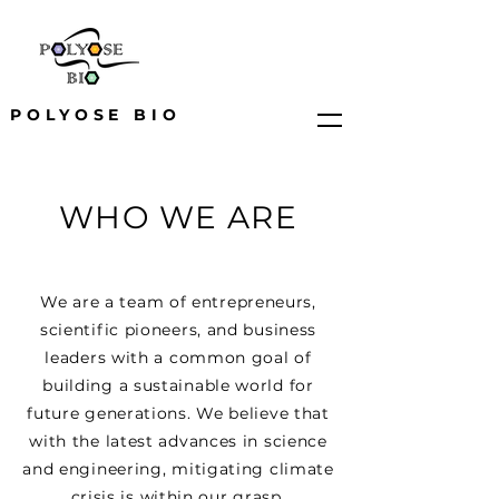
POLYOSE BIO
WHO WE ARE
We are a team of entrepreneurs,
scientific pioneers, and business
leaders with a common goal of
building a sustainable world for
future generations. We believe that
with the latest advances in science
and engineering, mitigating climate
crisis is within our grasp.