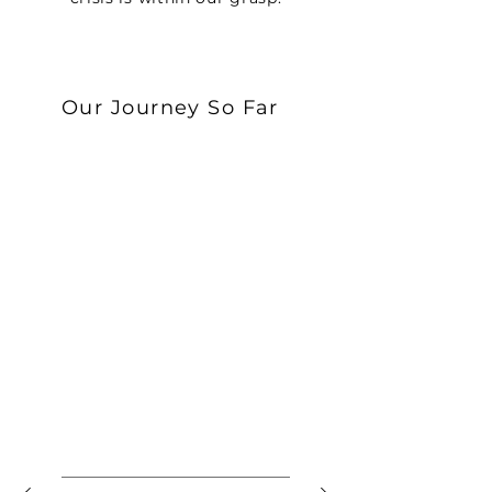
Our Journey So Far
February 2022
POLYOSE BIO IS FOUNDED
After years of research, Polyose
Bio was founded to realize the
potential of synthetic biology to
build a sustainable future.